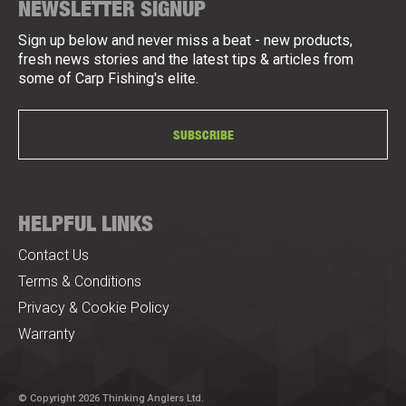
NEWSLETTER SIGNUP
Sign up below and never miss a beat - new products,
fresh news stories and the latest tips & articles from
some of Carp Fishing's elite.
SUBSCRIBE
HELPFUL LINKS
Contact Us
Terms & Conditions
Privacy & Cookie Policy
Warranty
© Copyright 2026 Thinking Anglers Ltd.