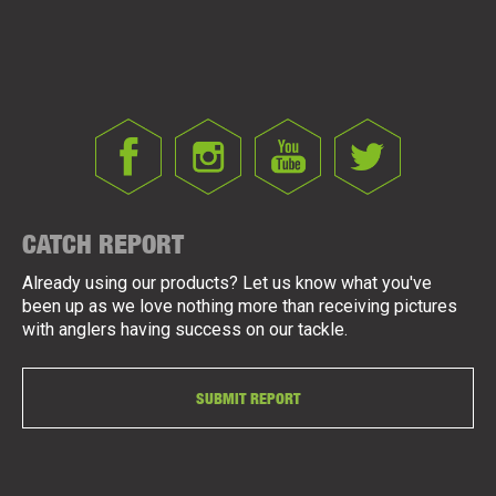
CATCH REPORT
Already using our products? Let us know what you've
been up as we love nothing more than receiving pictures
with anglers having success on our tackle.
SUBMIT REPORT