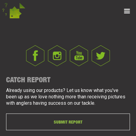
CATCH REPORT
Already using our products? Let us know what you've
been up as we love nothing more than receiving pictures
with anglers having success on our tackle.
SUBMIT REPORT