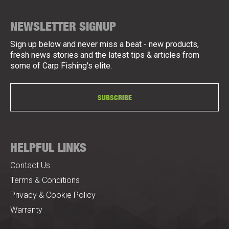
NEWSLETTER SIGNUP
Sign up below and never miss a beat - new products,
fresh news stories and the latest tips & articles from
some of Carp Fishing's elite.
SUBSCRIBE
HELPFUL LINKS
Contact Us
Terms & Conditions
Privacy & Cookie Policy
Warranty