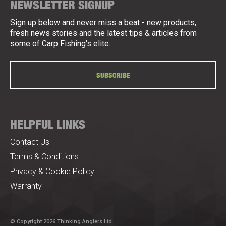
NEWSLETTER SIGNUP
Sign up below and never miss a beat - new products,
fresh news stories and the latest tips & articles from
some of Carp Fishing's elite.
SUBSCRIBE
HELPFUL LINKS
Contact Us
Terms & Conditions
Privacy & Cookie Policy
Warranty
© Copyright 2026 Thinking Anglers Ltd.