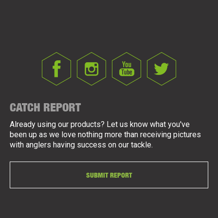
CATCH REPORT
Already using our products? Let us know what you've
been up as we love nothing more than receiving pictures
with anglers having success on our tackle.
SUBMIT REPORT