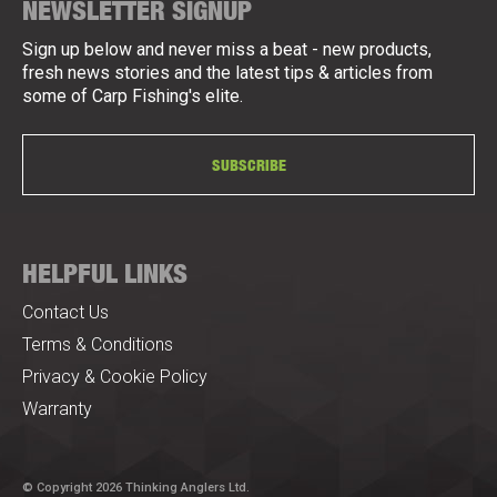
NEWSLETTER SIGNUP
Sign up below and never miss a beat - new products,
fresh news stories and the latest tips & articles from
some of Carp Fishing's elite.
SUBSCRIBE
HELPFUL LINKS
Contact Us
Terms & Conditions
Privacy & Cookie Policy
Warranty
© Copyright 2026 Thinking Anglers Ltd.