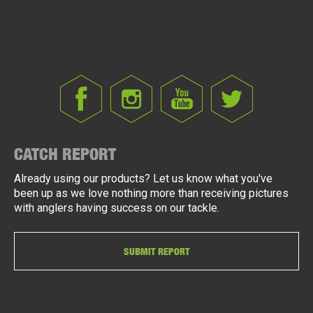
CATCH REPORT
Already using our products? Let us know what you've
been up as we love nothing more than receiving pictures
with anglers having success on our tackle.
SUBMIT REPORT