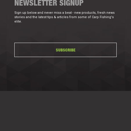
NEWSLETTER SIGNUP
Sign up below and never miss a beat - new products, fresh news
stories and the latest tips & articles from some of Carp Fishing's
elite.
SUBSCRIBE