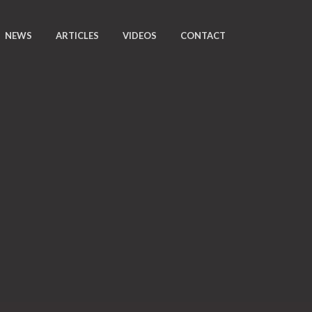
NEWS
ARTICLES
VIDEOS
CONTACT