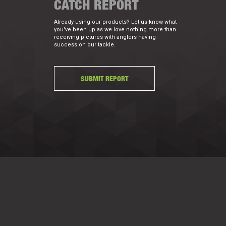
CATCH REPORT
Already using our products? Let us know what
you've been up as we love nothing more than
receiving pictures with anglers having
success on our tackle.
SUBMIT REPORT