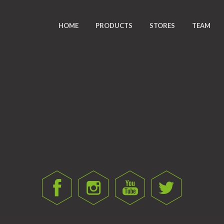
HOME
PRODUCTS
STORES
TEAM