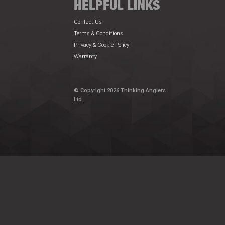
HELPFUL LINKS
Contact Us
Terms & Conditions
Privacy & Cookie Policy
Warranty
© Copyright 2026 Thinking Anglers
Ltd.