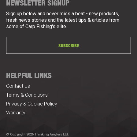
NEWSLETTER SIGNUP
Sign up below and never miss a beat - new products,
fresh news stories and the latest tips & articles from
some of Carp Fishing's elite.
SUBSCRIBE
HELPFUL LINKS
Contact Us
Terms & Conditions
Privacy & Cookie Policy
Warranty
© Copyright 2026 Thinking Anglers Ltd.