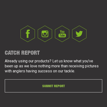
CATCH REPORT
Already using our products? Let us know what you've
been up as we love nothing more than receiving pictures
with anglers having success on our tackle.
SUBMIT REPORT