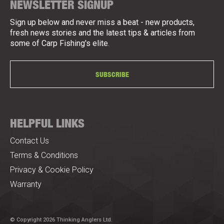
NEWSLETTER SIGNUP
Sign up below and never miss a beat - new products,
fresh news stories and the latest tips & articles from
some of Carp Fishing's elite.
SUBSCRIBE
HELPFUL LINKS
Contact Us
Terms & Conditions
Privacy & Cookie Policy
Warranty
© Copyright 2026 Thinking Anglers Ltd.