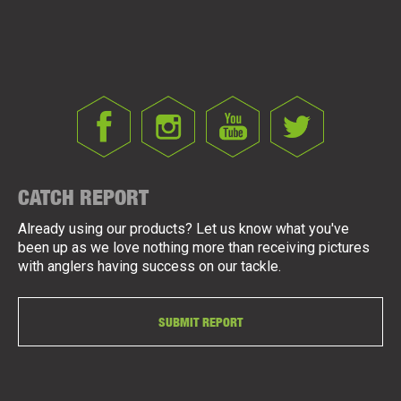
CATCH REPORT
Already using our products? Let us know what you've
been up as we love nothing more than receiving pictures
with anglers having success on our tackle.
SUBMIT REPORT