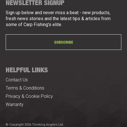
NEWSLETTER SIGNUP
Sign up below and never miss a beat - new products,
fresh news stories and the latest tips & articles from
some of Carp Fishing's elite.
SUBSCRIBE
HELPFUL LINKS
Contact Us
Terms & Conditions
Privacy & Cookie Policy
Warranty
© Copyright 2026 Thinking Anglers Ltd.