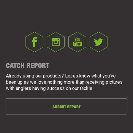
CATCH REPORT
Already using our products? Let us know what you've
been up as we love nothing more than receiving pictures
with anglers having success on our tackle.
SUBMIT REPORT