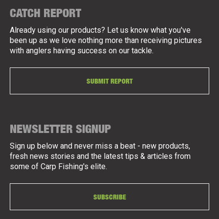
CATCH REPORT
Already using our products? Let us know what you've
been up as we love nothing more than receiving pictures
with anglers having success on our tackle.
SUBMIT REPORT
NEWSLETTER SIGNUP
Sign up below and never miss a beat - new products,
fresh news stories and the latest tips & articles from
some of Carp Fishing's elite.
SUBSCRIBE