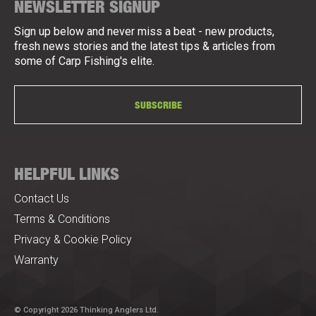
NEWSLETTER SIGNUP
Sign up below and never miss a beat - new products,
fresh news stories and the latest tips & articles from
some of Carp Fishing's elite.
SUBSCRIBE
HELPFUL LINKS
Contact Us
Terms & Conditions
Privacy & Cookie Policy
Warranty
© Copyright 2026 Thinking Anglers Ltd.