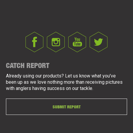
CATCH REPORT
Already using our products? Let us know what you've
been up as we love nothing more than receiving pictures
with anglers having success on our tackle.
SUBMIT REPORT