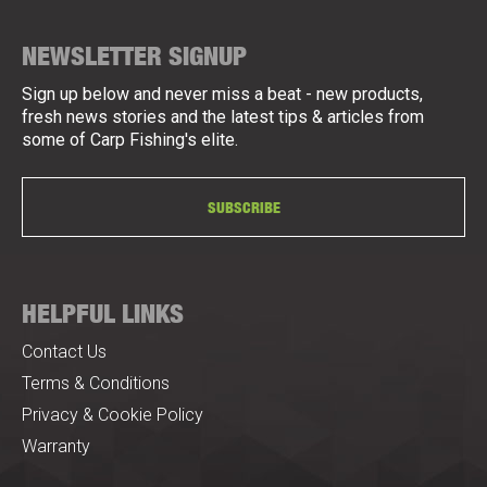
NEWSLETTER SIGNUP
Sign up below and never miss a beat - new products,
fresh news stories and the latest tips & articles from
some of Carp Fishing's elite.
SUBSCRIBE
HELPFUL LINKS
Contact Us
Terms & Conditions
Privacy & Cookie Policy
Warranty