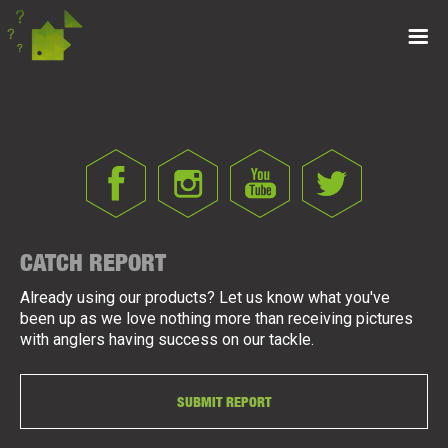
CATCH REPORT
Already using our products? Let us know what you've
been up as we love nothing more than receiving pictures
with anglers having success on our tackle.
SUBMIT REPORT