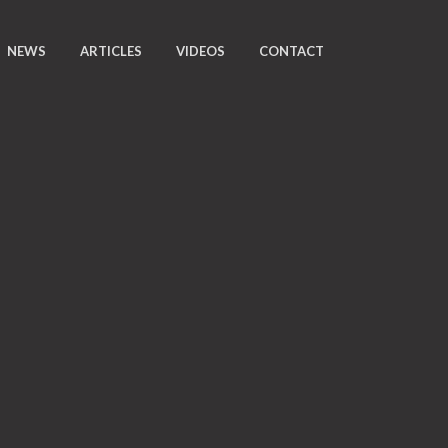
NEWS
ARTICLES
VIDEOS
CONTACT