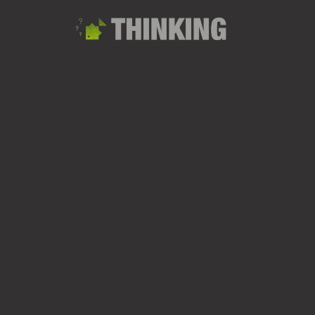
MATERIALS RANGE | RUCKSAC