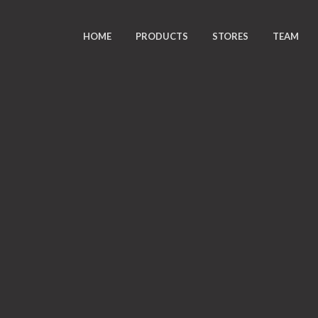
HOME
PRODUCTS
STORES
TEAM
K