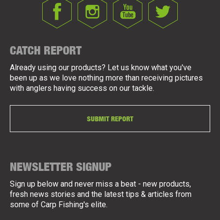
CATCH REPORT
Already using our products? Let us know what you've
been up as we love nothing more than receiving pictures
with anglers having success on our tackle.
SUBMIT REPORT
NEWSLETTER SIGNUP
Sign up below and never miss a beat - new products,
fresh news stories and the latest tips & articles from
some of Carp Fishing's elite.