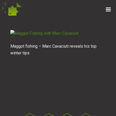
Maggot fishing – Marc Cavaciuti reveals his top
winter tips