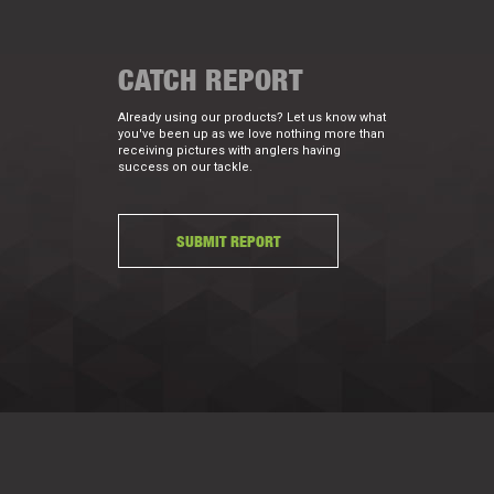
CATCH REPORT
Already using our products? Let us know what
you've been up as we love nothing more than
receiving pictures with anglers having
success on our tackle.
SUBMIT REPORT