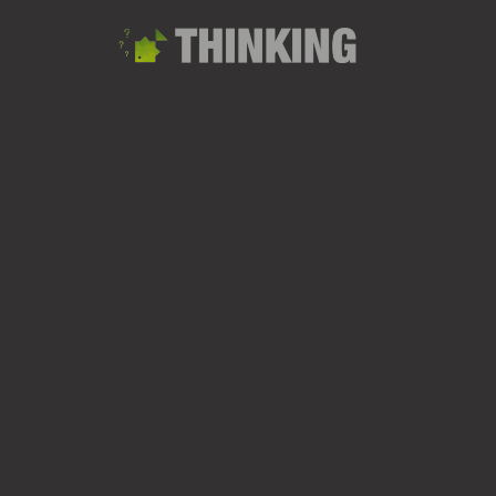
Sandhurst Lake