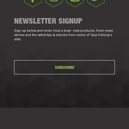
NEWSLETTER SIGNUP
Sign up below and never miss a beat - new products, fresh news
stories and the latest tips & articles from some of Carp Fishing's
elite.
SUBSCRIBE