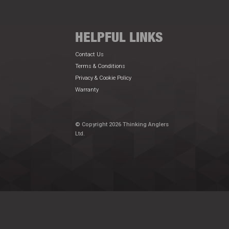
HELPFUL LINKS
Contact Us
Terms & Conditions
Privacy & Cookie Policy
Warranty
© Copyright 2026 Thinking Anglers
Ltd.