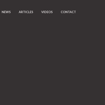
NEWS
ARTICLES
VIDEOS
CONTACT