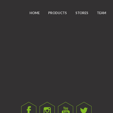
HOME
PRODUCTS
STORES
TEAM