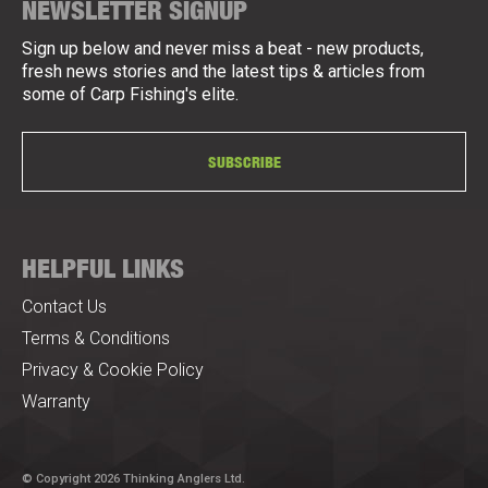
NEWSLETTER SIGNUP
Sign up below and never miss a beat - new products,
fresh news stories and the latest tips & articles from
some of Carp Fishing's elite.
SUBSCRIBE
HELPFUL LINKS
Contact Us
Terms & Conditions
Privacy & Cookie Policy
Warranty
© Copyright 2026 Thinking Anglers Ltd.