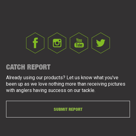
CATCH REPORT
Already using our products? Let us know what you've
been up as we love nothing more than receiving pictures
with anglers having success on our tackle.
SUBMIT REPORT