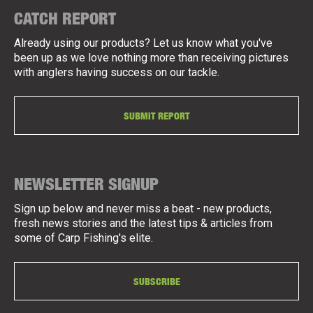
CATCH REPORT
Already using our products? Let us know what you've
been up as we love nothing more than receiving pictures
with anglers having success on our tackle.
SUBMIT REPORT
NEWSLETTER SIGNUP
Sign up below and never miss a beat - new products,
fresh news stories and the latest tips & articles from
some of Carp Fishing's elite.
SUBSCRIBE