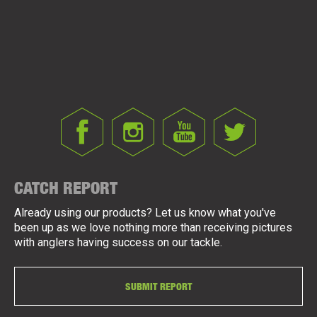
CATCH REPORT
Already using our products? Let us know what you've
been up as we love nothing more than receiving pictures
with anglers having success on our tackle.
SUBMIT REPORT