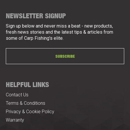
NEWSLETTER SIGNUP
Sign up below and never miss a beat - new products,
fresh news stories and the latest tips & articles from
some of Carp Fishing's elite.
SUBSCRIBE
HELPFUL LINKS
Contact Us
Terms & Conditions
Privacy & Cookie Policy
Warranty