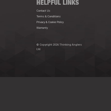
HELPFUL LINKS
Contact Us
Terms & Conditions
Privacy & Cookie Policy
Warranty
© Copyright 2026 Thinking Anglers
Ltd.