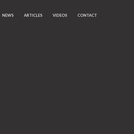
NEWS
ARTICLES
VIDEOS
CONTACT