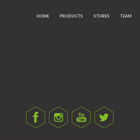
HOME
PRODUCTS
STORES
TEAM