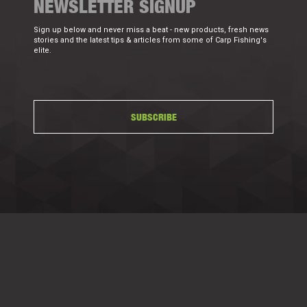
NEWSLETTER SIGNUP
Sign up below and never miss a beat - new products, fresh news
stories and the latest tips & articles from some of Carp Fishing's
elite.
SUBSCRIBE