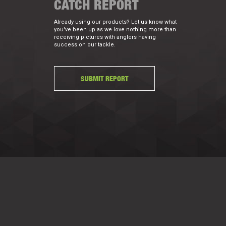
CATCH REPORT
Already using our products? Let us know what
you've been up as we love nothing more than
receiving pictures with anglers having
success on our tackle.
SUBMIT REPORT