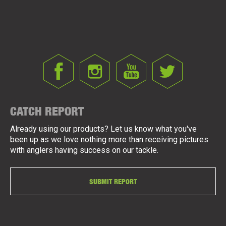
CATCH REPORT
Already using our products? Let us know what you've
been up as we love nothing more than receiving pictures
with anglers having success on our tackle.
SUBMIT REPORT