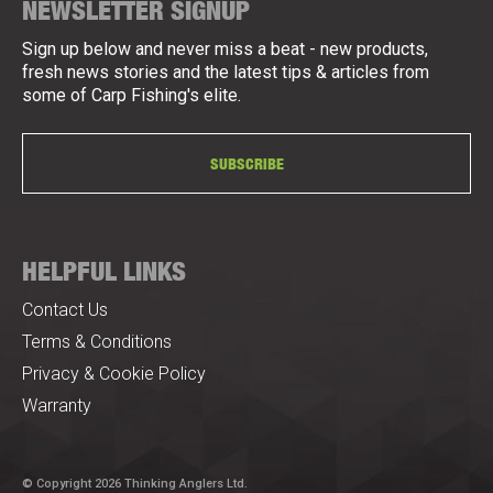
NEWSLETTER SIGNUP
Sign up below and never miss a beat - new products,
fresh news stories and the latest tips & articles from
some of Carp Fishing's elite.
SUBSCRIBE
HELPFUL LINKS
Contact Us
Terms & Conditions
Privacy & Cookie Policy
Warranty
© Copyright 2026 Thinking Anglers Ltd.