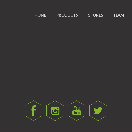
HOME
PRODUCTS
STORES
TEAM