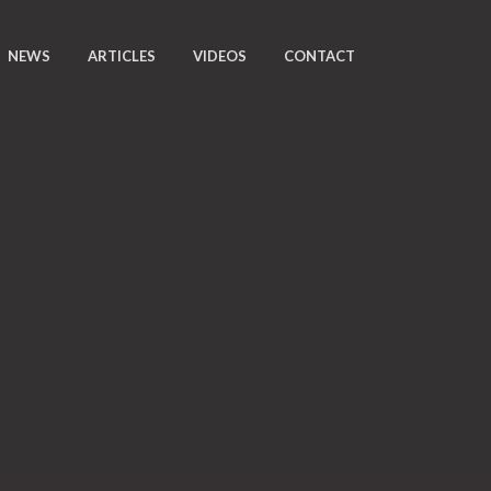
NEWS
ARTICLES
VIDEOS
CONTACT