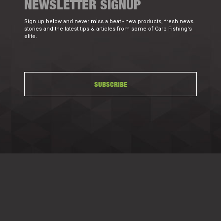
NEWSLETTER SIGNUP
Sign up below and never miss a beat - new products, fresh news
stories and the latest tips & articles from some of Carp Fishing's
elite.
SUBSCRIBE