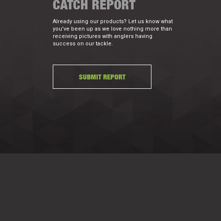
CATCH REPORT
Already using our products? Let us know what
you've been up as we love nothing more than
receiving pictures with anglers having
success on our tackle.
SUBMIT REPORT