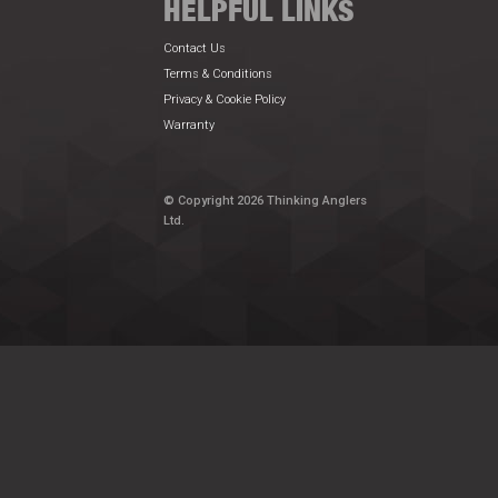
HELPFUL LINKS
Contact Us
Terms & Conditions
Privacy & Cookie Policy
Warranty
© Copyright 2026 Thinking Anglers
Ltd.