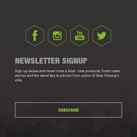
NEWSLETTER SIGNUP
Sign up below and never miss a beat - new products, fresh news
stories and the latest tips & articles from some of Carp Fishing's
elite.
SUBSCRIBE