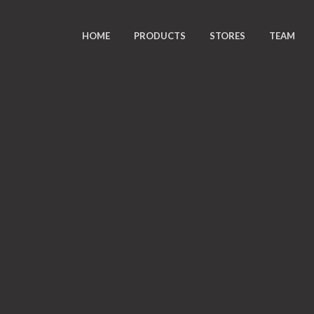
HOME
PRODUCTS
STORES
TEAM