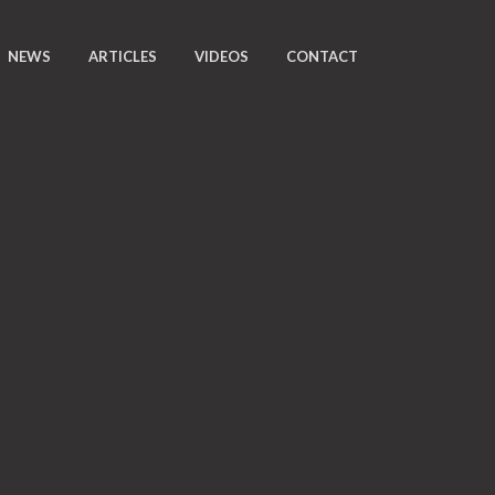
NEWS
ARTICLES
VIDEOS
CONTACT