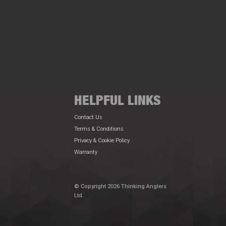
HELPFUL LINKS
Contact Us
Terms & Conditions
Privacy & Cookie Policy
Warranty
© Copyright 2026 Thinking Anglers
Ltd.