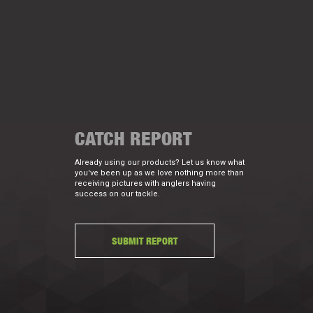
CATCH REPORT
Already using our products? Let us know what
you've been up as we love nothing more than
receiving pictures with anglers having
success on our tackle.
SUBMIT REPORT