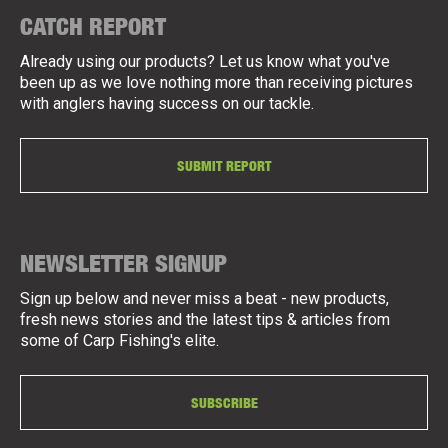
CATCH REPORT
Already using our products? Let us know what you've
been up as we love nothing more than receiving pictures
with anglers having success on our tackle.
SUBMIT REPORT
NEWSLETTER SIGNUP
Sign up below and never miss a beat - new products,
fresh news stories and the latest tips & articles from
some of Carp Fishing's elite.
SUBSCRIBE