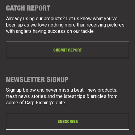
CATCH REPORT
Already using our products? Let us know what you've
been up as we love nothing more than receiving pictures
with anglers having success on our tackle.
SUBMIT REPORT
NEWSLETTER SIGNUP
Sign up below and never miss a beat - new products,
fresh news stories and the latest tips & articles from
some of Carp Fishing's elite.
SUBSCRIBE