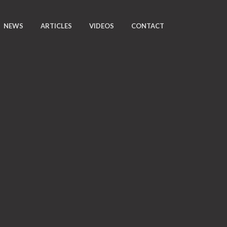
NEWS
ARTICLES
VIDEOS
CONTACT