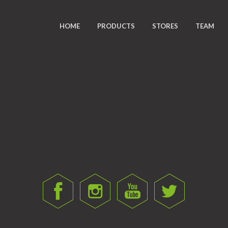
HOME
PRODUCTS
STORES
TEAM