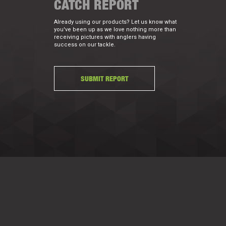
CATCH REPORT
Already using our products? Let us know what
you've been up as we love nothing more than
receiving pictures with anglers having
success on our tackle.
SUBMIT REPORT