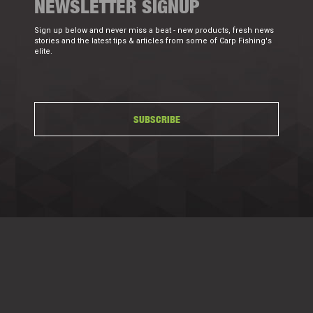
NEWSLETTER SIGNUP
Sign up below and never miss a beat - new products, fresh news
stories and the latest tips & articles from some of Carp Fishing's
elite.
SUBSCRIBE