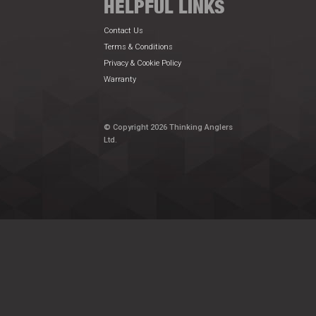
HELPFUL LINKS
Contact Us
Terms & Conditions
Privacy & Cookie Policy
Warranty
© Copyright 2026 Thinking Anglers
Ltd.