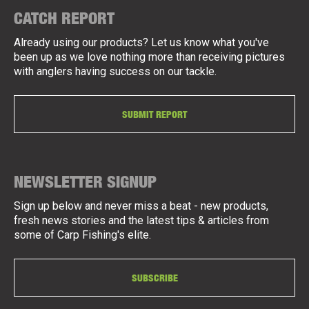
CATCH REPORT
Already using our products? Let us know what you've
been up as we love nothing more than receiving pictures
with anglers having success on our tackle.
SUBMIT REPORT
NEWSLETTER SIGNUP
Sign up below and never miss a beat - new products,
fresh news stories and the latest tips & articles from
some of Carp Fishing's elite.
SUBSCRIBE