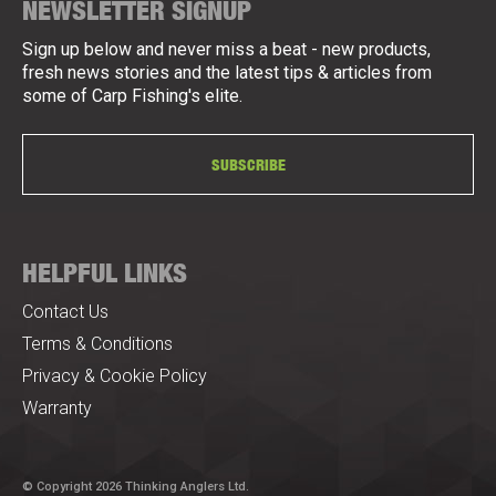
NEWSLETTER SIGNUP
Sign up below and never miss a beat - new products,
fresh news stories and the latest tips & articles from
some of Carp Fishing's elite.
SUBSCRIBE
HELPFUL LINKS
Contact Us
Terms & Conditions
Privacy & Cookie Policy
Warranty
© Copyright 2026 Thinking Anglers Ltd.