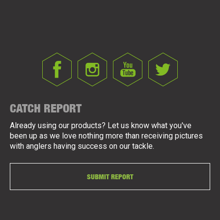
CATCH REPORT
Already using our products? Let us know what you've
been up as we love nothing more than receiving pictures
with anglers having success on our tackle.
SUBMIT REPORT