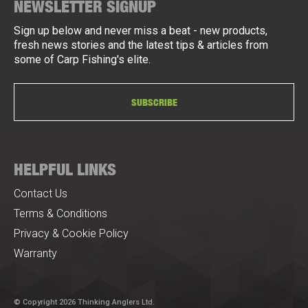
NEWSLETTER SIGNUP
Sign up below and never miss a beat - new products,
fresh news stories and the latest tips & articles from
some of Carp Fishing's elite.
SUBSCRIBE
HELPFUL LINKS
Contact Us
Terms & Conditions
Privacy & Cookie Policy
Warranty
© Copyright 2026 Thinking Anglers Ltd.