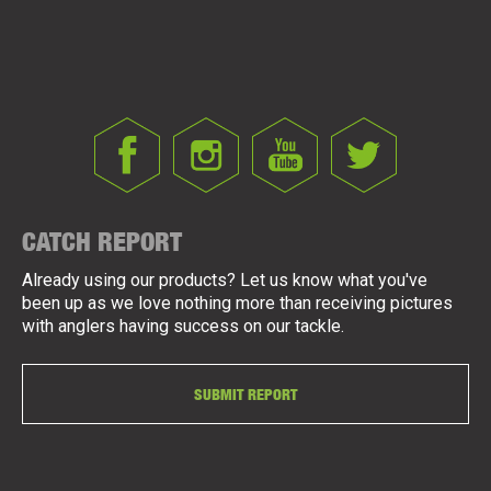
CATCH REPORT
Already using our products? Let us know what you've
been up as we love nothing more than receiving pictures
with anglers having success on our tackle.
SUBMIT REPORT