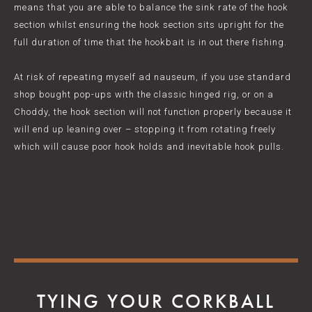
means that you are able to balance the sink rate of the hook
section whilst ensuring the hook section sits upright for the
full duration of time that the hookbait is in out there fishing.
At risk of repeating myself ad nauseum, if you use standard
shop bought pop-ups with the classic hinged rig, or on a
Choddy, the hook section will not function properly because it
will end up leaning over – stopping it from rotating freely
which will cause poor hook holds and inevitable hook pulls.
TYING YOUR CORKBALL