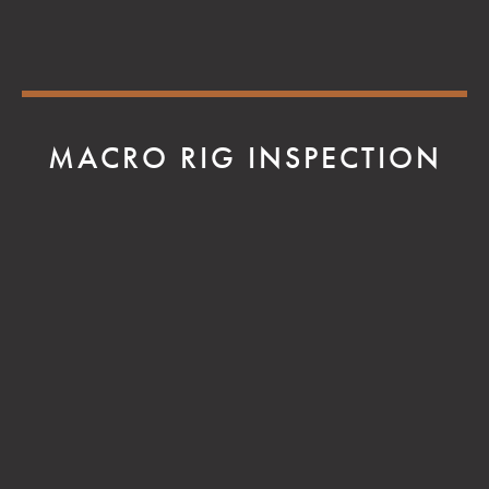
MACRO RIG INSPECTION