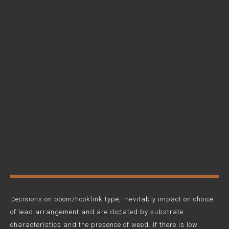
Decisions on boom/hooklink type, inevitably impact on choice
of lead arrangement and are dictated by substrate
characteristics and the presence of weed. If there is low