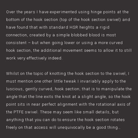
Over the years I have experimented using hinge points at the
bottom of the hook section (top of the hook section swivel) and
have found that with standard HSR heights a rigid
connection, created by a simple blobbed blood is most
consistent – but when going lower or using a more curved
hook section, the additional movement seems to allow it to still
work very effectively indeed.
Whilst on the topic of knotting the hook section to the swivel, I
must mention one other little tweak I invariably apply to the
luscious, gently curved, hook section; that is to manipulate the
angle that the line exits the knot at a slight angle, so the hook
point sits in near perfect alignment with the rotational axis of
the PTFE swivel. These may seem like small details, but
anything that you can do to ensure the hook section rotates
freely on that access will unequivocally be a good thing…