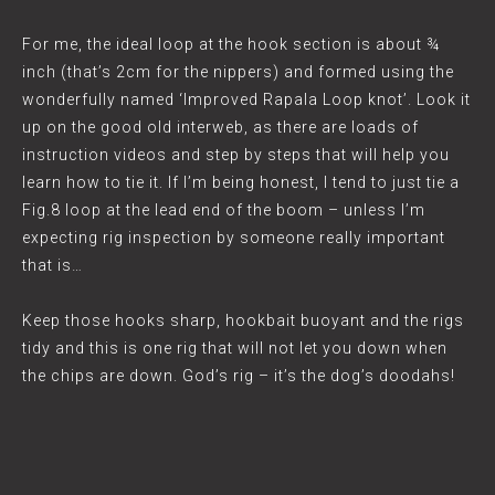
For me, the ideal loop at the hook section is about ¾
inch (that’s 2cm for the nippers) and formed using the
wonderfully named ‘Improved Rapala Loop knot’. Look it
up on the good old interweb, as there are loads of
instruction videos and step by steps that will help you
learn how to tie it. If I’m being honest, I tend to just tie a
Fig.8 loop at the lead end of the boom – unless I’m
expecting rig inspection by someone really important
that is…
Keep those hooks sharp, hookbait buoyant and the rigs
tidy and this is one rig that will not let you down when
the chips are down. God’s rig – it’s the dog’s doodahs!