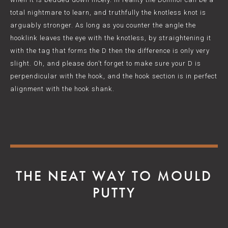
total nightmare to learn, and truthfully the knotless knot is
arguably stronger. As long as you counter the angle the
hooklink leaves the eye with the knotless, by straightening it
with the tag that forms the D then the difference is only very
slight. Oh, and please don’t forget to make sure your D is
perpendicular with the hook, and the hook section is in perfect
alignment with the hook shank.
THE NEAT WAY TO MOULD
PUTTY