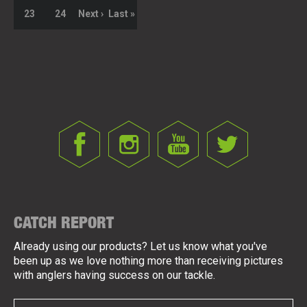
23
24
Next ›
Last »
CATCH REPORT
Already using our products? Let us know what you've
been up as we love nothing more than receiving pictures
with anglers having success on our tackle.