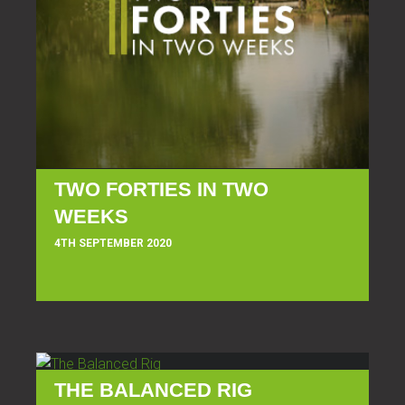
TWO FORTIES IN TWO
WEEKS
4TH SEPTEMBER 2020
THE BALANCED RIG