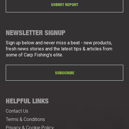
SUBMIT REPORT
NEWSLETTER SIGNUP
Sign up below and never miss a beat - new products,
fresh news stories and the latest tips & articles from
some of Carp Fishing's elite.
SUBSCRIBE
HELPFUL LINKS
Contact Us
Terms & Conditions
Privacy & Cookie Policy