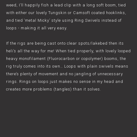
weed, I’ll happily fish a lead clip with a long soft boom, tied
with either our lovely Tungskin or Camsoft coated hooklinks,
and tied ‘metal Micky’ style using Ring Swivels instead of
loops - making it all very easy.
If the rigs are being cast onto clear spots/lakebed then its
heli’s all the way for me! When tied properly, with lovely looped
heavy monofilament (Fluorocarbon or copolymer) booms, the
rig truly comes into its own… Loops with plain swivels means
there’s plenty of movement and no jangling of unnecessary
rings. Rings on loops just makes no sense in my head and
creates more problems (tangles) than it solves.