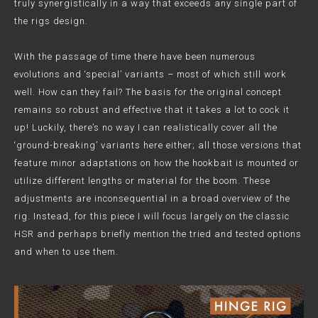
truly synergistically in a way that exceeds any single part of
the rigs design.
With the passage of time there have been numerous
evolutions and ‘special’ variants – most of which still work
well. How can they fail? The basis for the original concept
remains so robust and effective that it takes a lot to cock it
up! Luckily, there’s no way I can realistically cover all the
‘ground-breaking’ variants here either; all those versions that
feature minor adaptations on how the hookbait is mounted or
utilize different lengths or material for the boom. These
adjustments are inconsequential in a broad overview of the
rig. Instead, for this piece I will focus largely on the classic
HSR and perhaps briefly mention the tried and tested options
and when to use them.