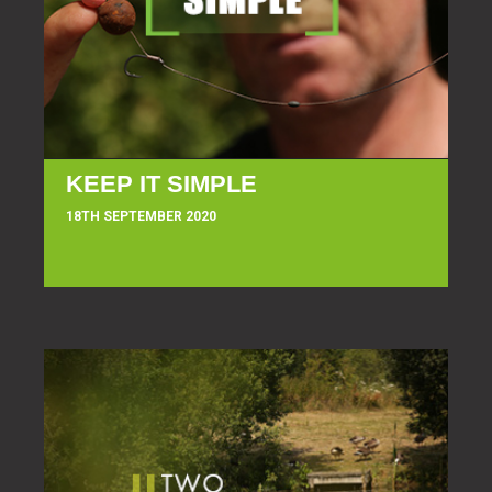
KEEP IT SIMPLE
18TH SEPTEMBER 2020