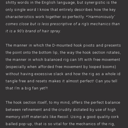
shitty words in the English language, but synergistic is the
only single word I know that entirely describes how the key
characteristics work together so perfectly.
*‘Harmoniously’
comes close but is less prescriptive of a rig's mechanics than
it is a 90’s brand of hair spray.
The manner in which the D-mounted hook pivots and presents
the point onto the bottom lip, the way the hook section rotates,
the manner in which balanced rig can lift with free movement
(especially when afforded free movement by looped booms)
without having excessive slack and how the rig as a whole id
tangle free and resets makes it almost perfect! Can you tell
that I’m a big fan yet?!
The hook section itself, to my mind, offers the perfect balance
between refinement and the crudity dictated by use of high
memory stiff materials like Recoil. Using a good quality cork
balled pop-up, that is so vital for the mechanics of the rig,