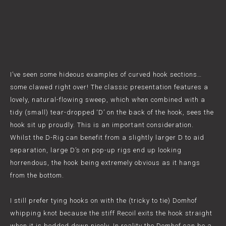
I’ve seen some hideous examples of curved hook sections…
some clawed right over! The classic presentation features a
lovely, natural-flowing sweep, which when combined with a
tidy (small) tear-dropped ‘D’ on the back of the hook, sees the
hook sit up proudly. This is an important consideration.
Whilst the D-Rig can benefit from a slightly larger D to aid
separation, large D’s on pop-up rigs end up looking
horrendous, the hook being extremely obvious as it hangs
from the bottom.
I still prefer tying hooks on with the (tricky to tie) Domhof
whipping knot because the stiff Recoil exits the hook straight
when it is bedded down nicely. In reality the Domhof can be a