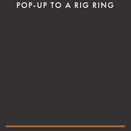
POP-UP TO A RIG RING