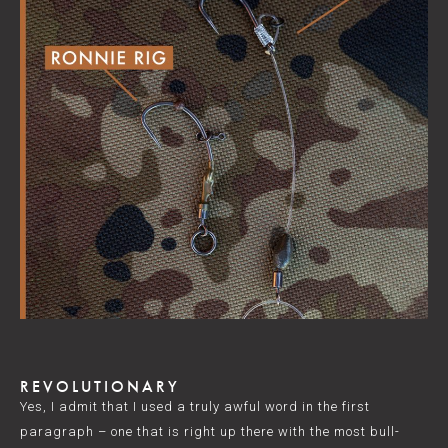
REVOLUTIONARY
Yes, I admit that I used a truly awful word in the first
paragraph – one that is right up there with the most bull-