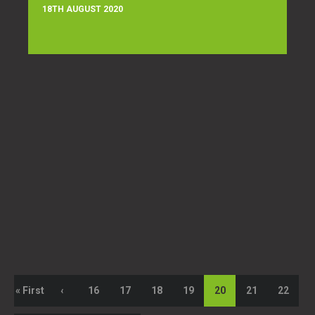
18TH AUGUST 2020
« First
‹
16
17
18
19
20
21
22