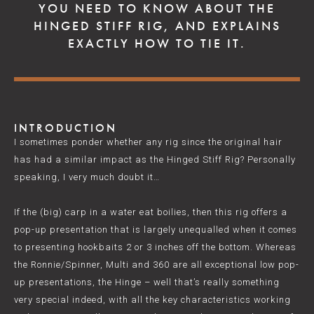
YOU NEED TO KNOW ABOUT THE
HINGED STIFF RIG, AND EXPLAINS
EXACTLY HOW TO TIE IT.
INTRODUCTION
I sometimes ponder whether any rig since the original hair
has had a similar impact as the Hinged Stiff Rig? Personally
speaking, I very much doubt it…
If the (big) carp in a water eat boilies, then this rig offers a
pop-up presentation that is largely unequalled when it comes
to presenting hookbaits 2 or 3 inches off the bottom. Whereas
the Ronnie/Spinner, Multi and 360 are all exceptional low pop-
up presentations, the Hinge – well that’s really something
very special indeed, with all the key characteristics working