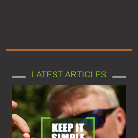
LATEST ARTICLES