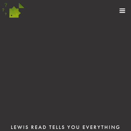
LEWIS READ TELLS YOU EVERYTHING