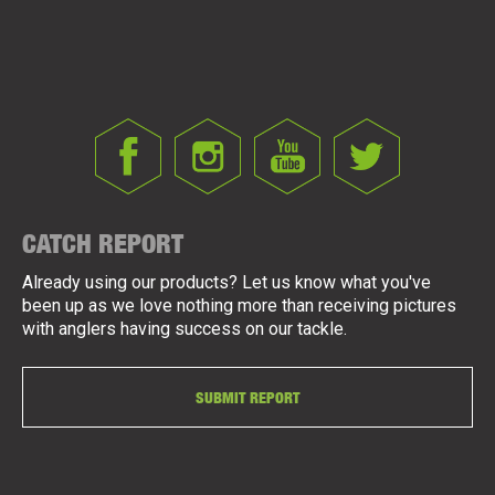
CATCH REPORT
Already using our products? Let us know what you've
been up as we love nothing more than receiving pictures
with anglers having success on our tackle.
SUBMIT REPORT