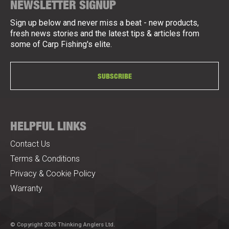
NEWSLETTER SIGNUP
Sign up below and never miss a beat - new products,
fresh news stories and the latest tips & articles from
some of Carp Fishing's elite.
SUBSCRIBE
HELPFUL LINKS
Contact Us
Terms & Conditions
Privacy & Cookie Policy
Warranty
© Copyright 2026 Thinking Anglers Ltd.