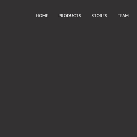
HOME
PRODUCTS
STORES
TEAM