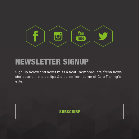
NEWSLETTER SIGNUP
Sign up below and never miss a beat - new products, fresh news
stories and the latest tips & articles from some of Carp Fishing's
elite.
SUBSCRIBE