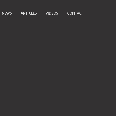
NEWS
ARTICLES
VIDEOS
CONTACT