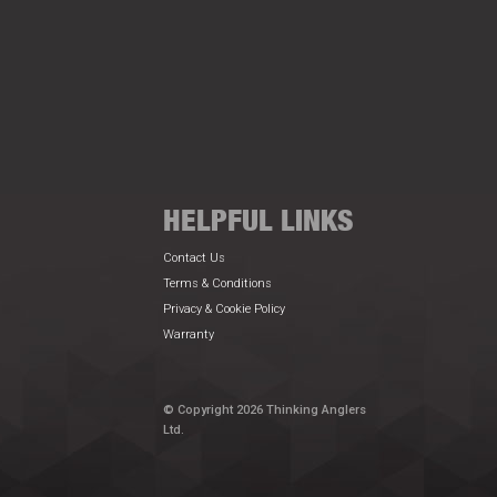
HELPFUL LINKS
Contact Us
Terms & Conditions
Privacy & Cookie Policy
Warranty
© Copyright 2026 Thinking Anglers
Ltd.