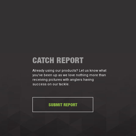
CATCH REPORT
Already using our products? Let us know what
you've been up as we love nothing more than
receiving pictures with anglers having
success on our tackle.
SUBMIT REPORT