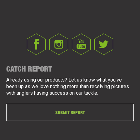
CATCH REPORT
Already using our products? Let us know what you've
been up as we love nothing more than receiving pictures
with anglers having success on our tackle.
SUBMIT REPORT