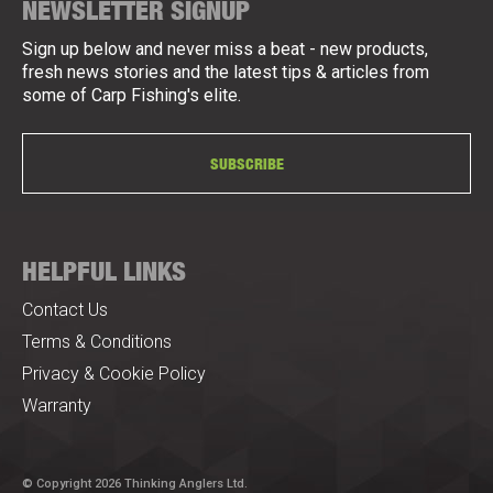
NEWSLETTER SIGNUP
Sign up below and never miss a beat - new products,
fresh news stories and the latest tips & articles from
some of Carp Fishing's elite.
SUBSCRIBE
HELPFUL LINKS
Contact Us
Terms & Conditions
Privacy & Cookie Policy
Warranty
© Copyright 2026 Thinking Anglers Ltd.