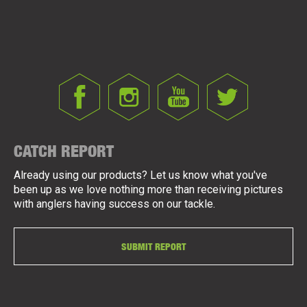
CATCH REPORT
Already using our products? Let us know what you've
been up as we love nothing more than receiving pictures
with anglers having success on our tackle.
SUBMIT REPORT