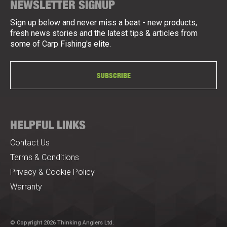
NEWSLETTER SIGNUP
Sign up below and never miss a beat - new products,
fresh news stories and the latest tips & articles from
some of Carp Fishing's elite.
SUBSCRIBE
HELPFUL LINKS
Contact Us
Terms & Conditions
Privacy & Cookie Policy
Warranty
© Copyright 2026 Thinking Anglers Ltd.