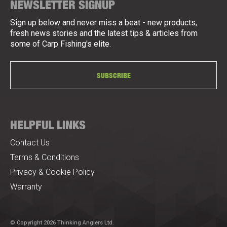
NEWSLETTER SIGNUP
Sign up below and never miss a beat - new products,
fresh news stories and the latest tips & articles from
some of Carp Fishing's elite.
SUBSCRIBE
HELPFUL LINKS
Contact Us
Terms & Conditions
Privacy & Cookie Policy
Warranty
© Copyright 2026 Thinking Anglers Ltd.