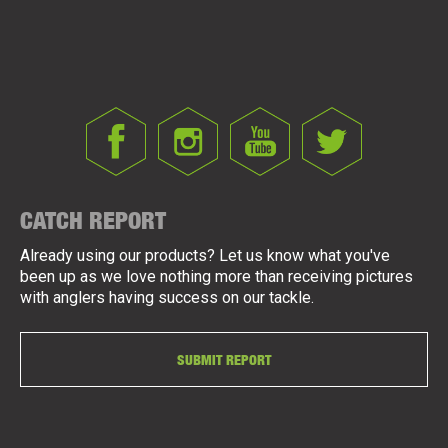
CATCH REPORT
Already using our products? Let us know what you've
been up as we love nothing more than receiving pictures
with anglers having success on our tackle.
SUBMIT REPORT