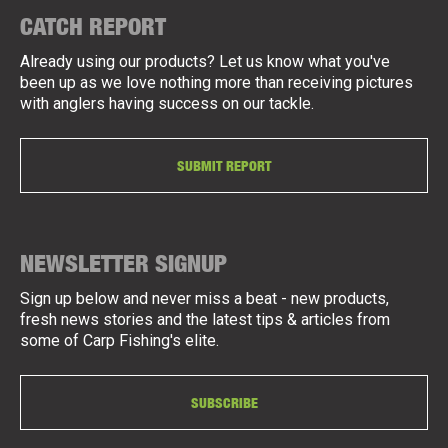
CATCH REPORT
Already using our products? Let us know what you've
been up as we love nothing more than receiving pictures
with anglers having success on our tackle.
SUBMIT REPORT
NEWSLETTER SIGNUP
Sign up below and never miss a beat - new products,
fresh news stories and the latest tips & articles from
some of Carp Fishing's elite.
SUBSCRIBE