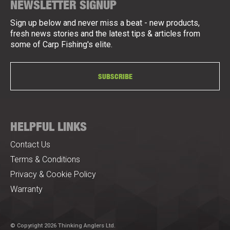
NEWSLETTER SIGNUP
Sign up below and never miss a beat - new products,
fresh news stories and the latest tips & articles from
some of Carp Fishing's elite.
SUBSCRIBE
HELPFUL LINKS
Contact Us
Terms & Conditions
Privacy & Cookie Policy
Warranty
© Copyright 2026 Thinking Anglers Ltd.