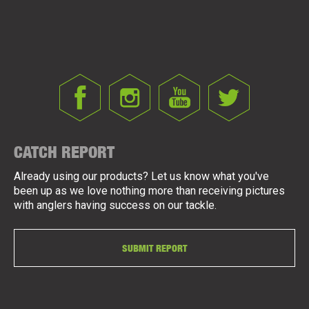
CATCH REPORT
Already using our products? Let us know what you've
been up as we love nothing more than receiving pictures
with anglers having success on our tackle.
SUBMIT REPORT