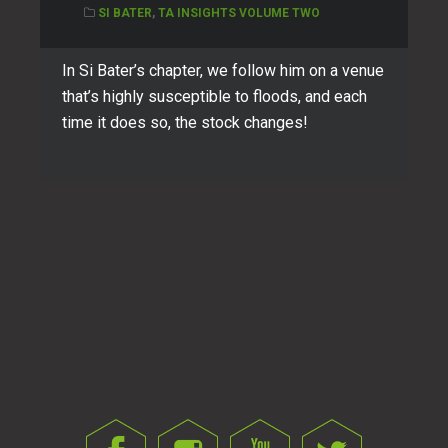
SI BATER
,
TA INSIGHTS VOLUME TWO
In Si Bater’s chapter, we follow him on a venue
that’s highly susceptible to floods, and each
time it does so, the stock changes!