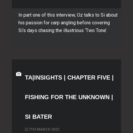
In part one of this interview, Oz talks to Si about
his passion for carp angling before covering
Si’s days chasing the illustrious ‘Two Tone’.
TA|INSIGHTS | CHAPTER FIVE |
FISHING FOR THE UNKNOWN |
SI BATER
7TH MARCH 2021