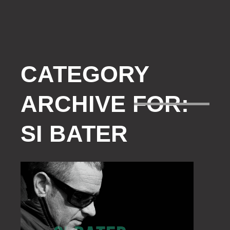
CATEGORY
ARCHIVE FOR:
SI BATER