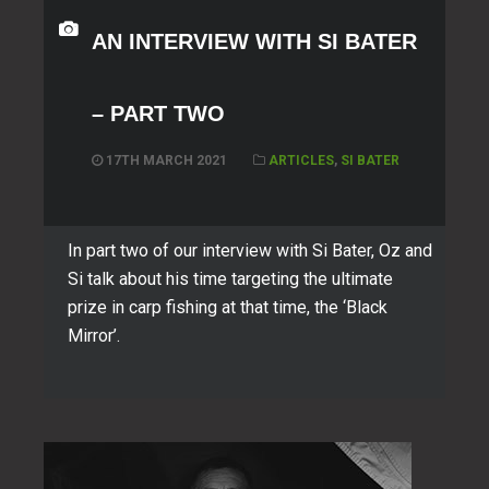
AN INTERVIEW WITH SI BATER
– PART TWO
17TH MARCH 2021
ARTICLES
,
SI BATER
In part two of our interview with Si Bater, Oz and
Si talk about his time targeting the ultimate
prize in carp fishing at that time, the ‘Black
Mirror’.