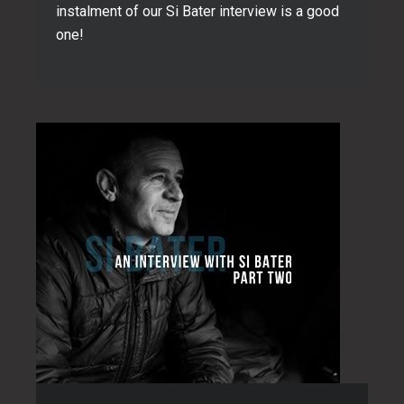
instalment of our Si Bater interview is a good
one!