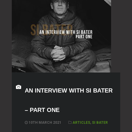
AN INTERVIEW WITH SI BATER
– PART ONE
10TH MARCH 2021
ARTICLES
,
SI BATER