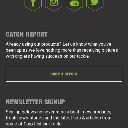
CATCH REPORT
Already using our products? Let us know what you've
been up as we love nothing more than receiving pictures
with anglers having success on our tackle.
SUBMIT REPORT
NEWSLETTER SIGNUP
Sign up below and never miss a beat - new products,
fresh news stories and the latest tips & articles from
some of Carp Fishing's elite.