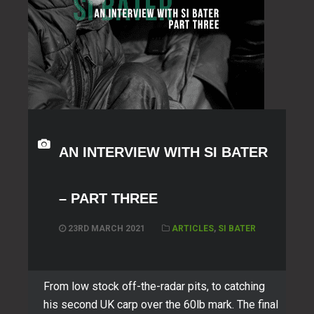
AN INTERVIEW WITH SI BATER
– PART THREE
23RD MARCH 2021
ARTICLES
,
SI BATER
From low stock off-the-radar pits, to catching
his second UK carp over the 60lb mark. The final