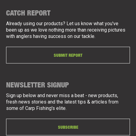
CATCH REPORT
Already using our products? Let us know what you've
been up as we love nothing more than receiving pictures
with anglers having success on our tackle.
SUBMIT REPORT
NEWSLETTER SIGNUP
Sign up below and never miss a beat - new products,
fresh news stories and the latest tips & articles from
some of Carp Fishing's elite.
SUBSCRIBE