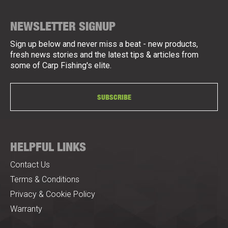
NEWSLETTER SIGNUP
Sign up below and never miss a beat - new products,
fresh news stories and the latest tips & articles from
some of Carp Fishing's elite.
SUBSCRIBE
HELPFUL LINKS
Contact Us
Terms & Conditions
Privacy & Cookie Policy
Warranty