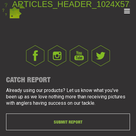
ARTICLES_HEADER_1024X573
CATCH REPORT
Already using our products? Let us know what you've
been up as we love nothing more than receiving pictures
with anglers having success on our tackle.
SUBMIT REPORT