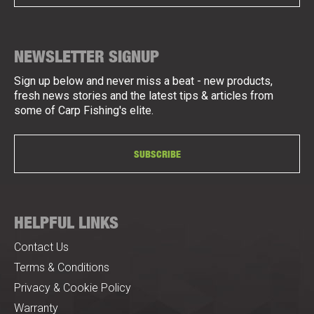
NEWSLETTER SIGNUP
Sign up below and never miss a beat - new products,
fresh news stories and the latest tips & articles from
some of Carp Fishing's elite.
SUBSCRIBE
HELPFUL LINKS
Contact Us
Terms & Conditions
Privacy & Cookie Policy
Warranty