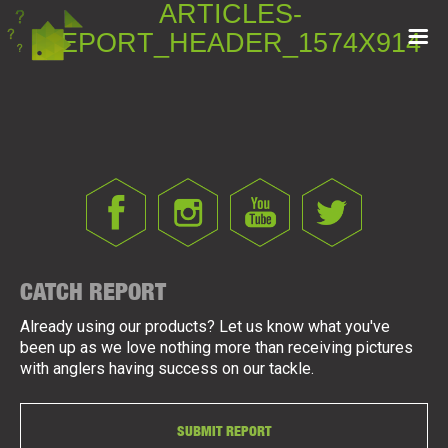
ARTICLES-
REPORT_HEADER_1574X914
CATCH REPORT
Already using our products? Let us know what you've
been up as we love nothing more than receiving pictures
with anglers having success on our tackle.
SUBMIT REPORT