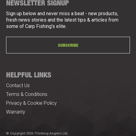
NEWSLETTER SIGNUP
Sign up below and never miss a beat - new products,
fresh news stories and the latest tips & articles from
some of Carp Fishing's elite.
SUBSCRIBE
HELPFUL LINKS
Contact Us
Terms & Conditions
Privacy & Cookie Policy
Warranty
© Copyright 2026 Thinking Anglers Ltd.