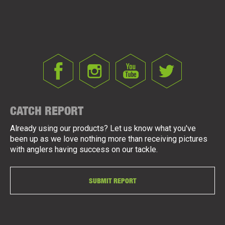
CATCH REPORT
Already using our products? Let us know what you've
been up as we love nothing more than receiving pictures
with anglers having success on our tackle.
SUBMIT REPORT