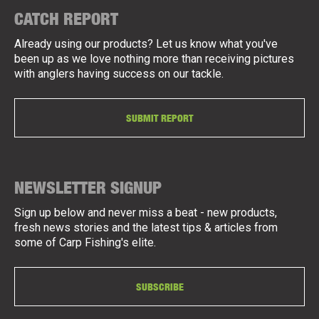
CATCH REPORT
Already using our products? Let us know what you've
been up as we love nothing more than receiving pictures
with anglers having success on our tackle.
SUBMIT REPORT
NEWSLETTER SIGNUP
Sign up below and never miss a beat - new products,
fresh news stories and the latest tips & articles from
some of Carp Fishing's elite.
SUBSCRIBE