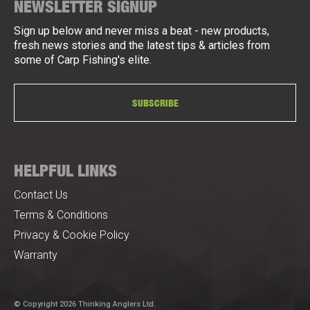
NEWSLETTER SIGNUP
Sign up below and never miss a beat - new products,
fresh news stories and the latest tips & articles from
some of Carp Fishing's elite.
SUBSCRIBE
HELPFUL LINKS
Contact Us
Terms & Conditions
Privacy & Cookie Policy
Warranty
© Copyright 2026 Thinking Anglers Ltd.