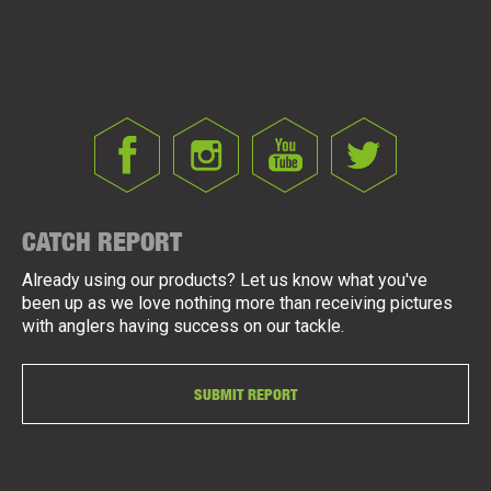
CATCH REPORT
Already using our products? Let us know what you've
been up as we love nothing more than receiving pictures
with anglers having success on our tackle.
SUBMIT REPORT