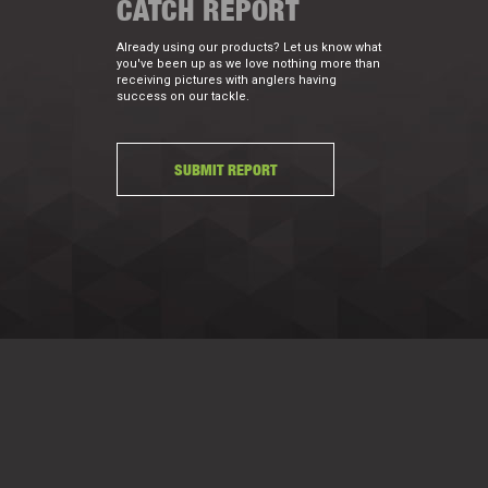
CATCH REPORT
Already using our products? Let us know what
you've been up as we love nothing more than
receiving pictures with anglers having
success on our tackle.
SUBMIT REPORT