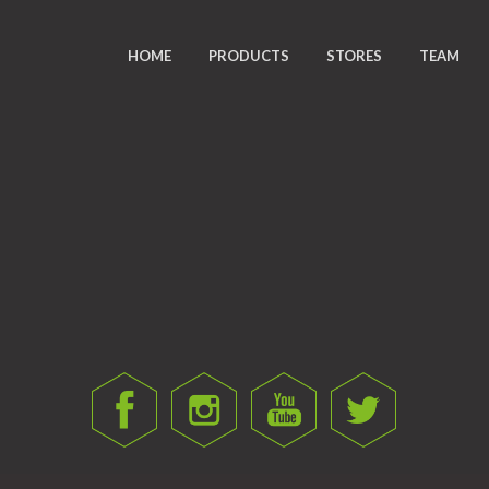
HOME
PRODUCTS
STORES
TEAM