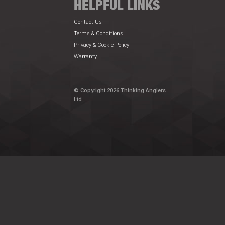
HELPFUL LINKS
Contact Us
Terms & Conditions
Privacy & Cookie Policy
Warranty
© Copyright 2026 Thinking Anglers
Ltd.