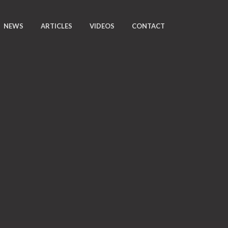
NEWS
ARTICLES
VIDEOS
CONTACT