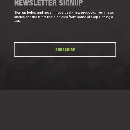
NEWSLETTER SIGNUP
Sign up below and never miss a beat - new products, fresh news
stories and the latest tips & articles from some of Carp Fishing's
elite.
SUBSCRIBE