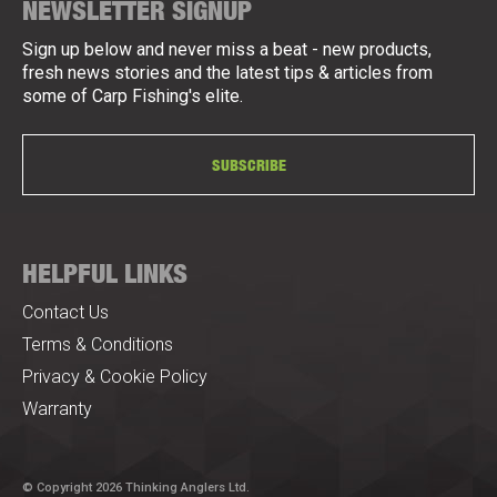
NEWSLETTER SIGNUP
Sign up below and never miss a beat - new products,
fresh news stories and the latest tips & articles from
some of Carp Fishing's elite.
SUBSCRIBE
HELPFUL LINKS
Contact Us
Terms & Conditions
Privacy & Cookie Policy
Warranty
© Copyright 2026 Thinking Anglers Ltd.