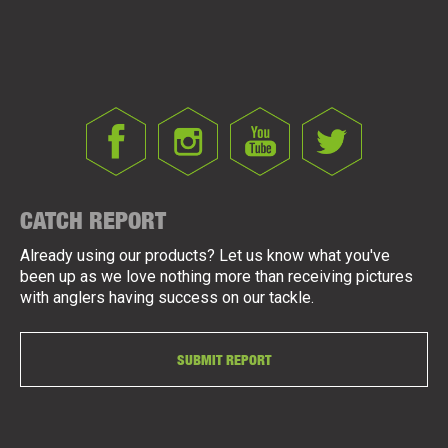
CATCH REPORT
Already using our products? Let us know what you've
been up as we love nothing more than receiving pictures
with anglers having success on our tackle.
SUBMIT REPORT