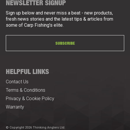
NEWSLETTER SIGNUP
Sign up below and never miss a beat - new products,
fresh news stories and the latest tips & articles from
some of Carp Fishing's elite.
SUBSCRIBE
HELPFUL LINKS
Contact Us
Terms & Conditions
Privacy & Cookie Policy
Warranty
© Copyright 2026 Thinking Anglers Ltd.