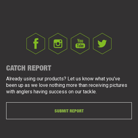
CATCH REPORT
Already using our products? Let us know what you've
been up as we love nothing more than receiving pictures
with anglers having success on our tackle.
SUBMIT REPORT