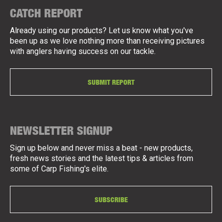
CATCH REPORT
Already using our products? Let us know what you've
been up as we love nothing more than receiving pictures
with anglers having success on our tackle.
SUBMIT REPORT
NEWSLETTER SIGNUP
Sign up below and never miss a beat - new products,
fresh news stories and the latest tips & articles from
some of Carp Fishing's elite.
SUBSCRIBE