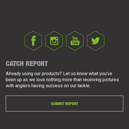
CATCH REPORT
Already using our products? Let us know what you've
been up as we love nothing more than receiving pictures
with anglers having success on our tackle.
SUBMIT REPORT