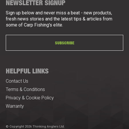
NEWSLETTER SIGNUP
Sign up below and never miss a beat - new products,
fresh news stories and the latest tips & articles from
some of Carp Fishing's elite.
SUBSCRIBE
HELPFUL LINKS
Contact Us
Terms & Conditions
Privacy & Cookie Policy
Warranty
© Copyright 2026 Thinking Anglers Ltd.