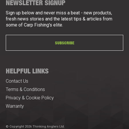
NEWSLETTER SIGNUP
Sign up below and never miss a beat - new products,
fresh news stories and the latest tips & articles from
some of Carp Fishing's elite.
SUBSCRIBE
HELPFUL LINKS
Contact Us
Terms & Conditions
Privacy & Cookie Policy
Warranty
© Copyright 2026 Thinking Anglers Ltd.