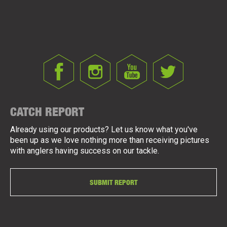
CATCH REPORT
Already using our products? Let us know what you've
been up as we love nothing more than receiving pictures
with anglers having success on our tackle.
SUBMIT REPORT