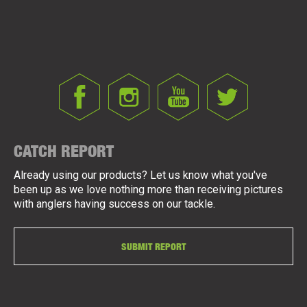
CATCH REPORT
Already using our products? Let us know what you've
been up as we love nothing more than receiving pictures
with anglers having success on our tackle.
SUBMIT REPORT