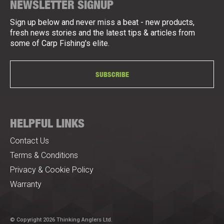
NEWSLETTER SIGNUP
Sign up below and never miss a beat - new products,
fresh news stories and the latest tips & articles from
some of Carp Fishing's elite.
SUBSCRIBE
HELPFUL LINKS
Contact Us
Terms & Conditions
Privacy & Cookie Policy
Warranty
© Copyright 2026 Thinking Anglers Ltd.