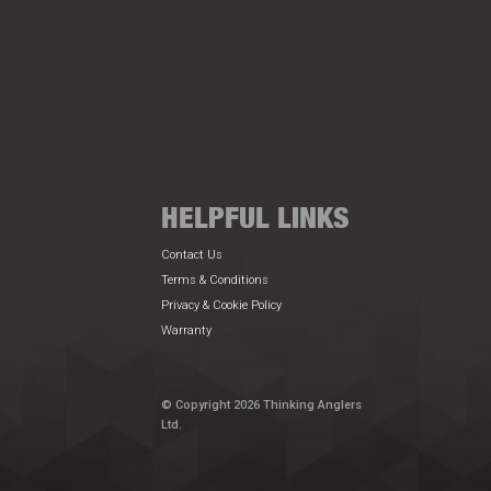
HELPFUL LINKS
Contact Us
Terms & Conditions
Privacy & Cookie Policy
Warranty
© Copyright 2026 Thinking Anglers
Ltd.