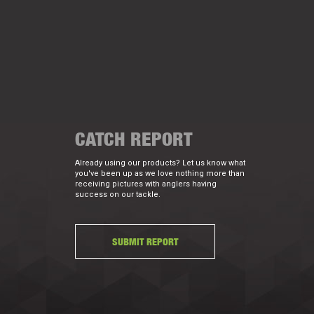
CATCH REPORT
Already using our products? Let us know what
you've been up as we love nothing more than
receiving pictures with anglers having
success on our tackle.
SUBMIT REPORT