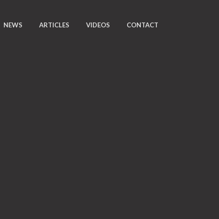
NEWS
ARTICLES
VIDEOS
CONTACT