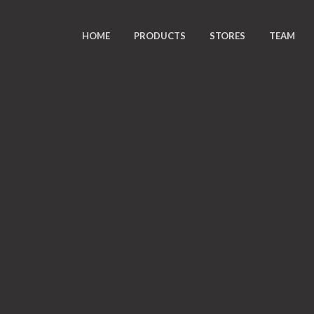
HOME
PRODUCTS
STORES
TEAM