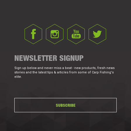
NEWSLETTER SIGNUP
Sign up below and never miss a beat - new products, fresh news
stories and the latest tips & articles from some of Carp Fishing's
elite.
SUBSCRIBE